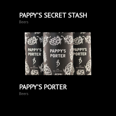
PAPPY’S SECRET STASH
Beers
PAPPY’S PORTER
Beers