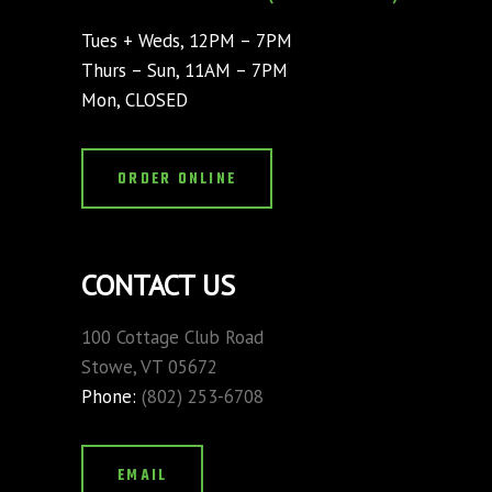
Tues + Weds, 12PM – 7PM
Thurs – Sun, 11AM – 7PM
Mon, CLOSED
ORDER ONLINE
CONTACT US
100 Cottage Club Road
Stowe, VT 05672
Phone:
(802) 253-6708
EMAIL