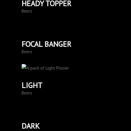
HEADY TOPPER
Beers
FOCAL BANGER
Beers
LIGHT
Beers
DARK