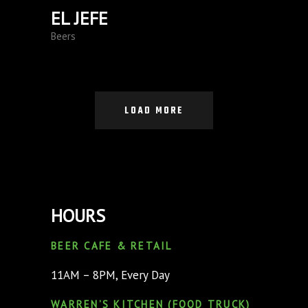
EL JEFE
Beers
LOAD MORE
HOURS
BEER CAFE & RETAIL
11AM – 8PM, Every Day
WARREN’S KITCHEN (FOOD TRUCK)