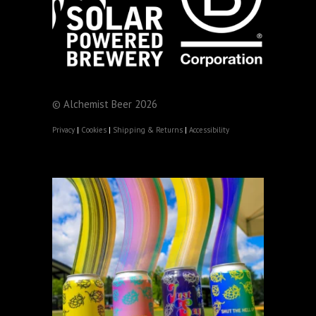
© Alchemist Beer 2026
Privacy
|
Cookies
|
Shipping & Returns
|
Accessibility