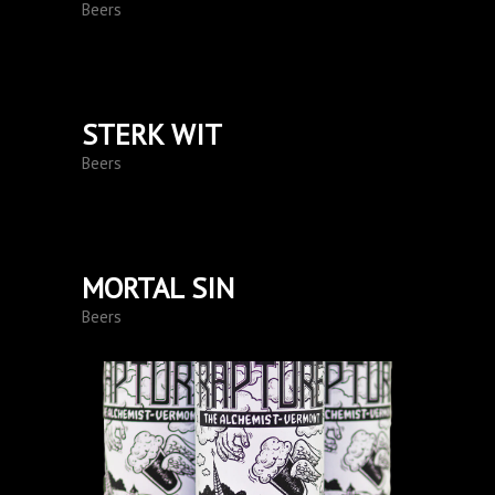
Beers
STERK WIT
Beers
MORTAL SIN
Beers