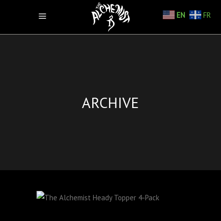
EN
FR
ARCHIVE