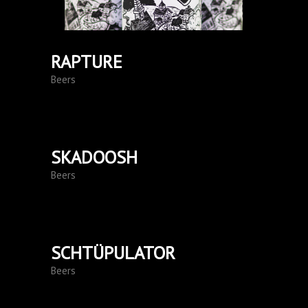
RAPTURE
Beers
SKADOOSH
Beers
SCHTÜPULATOR
Beers