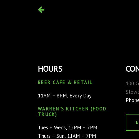
HOURS
CON
BEER CAFE & RETAIL
100 C
Stowe
11AM – 8PM, Every Day
Phon
WARREN’S KITCHEN (FOOD
TRUCK)
E
Tues + Weds, 12PM – 7PM
Thurs – Sun, 11AM – 7PM