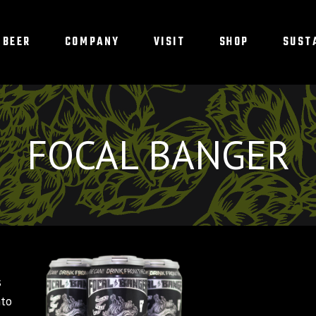
BEER
COMPANY
VISIT
SHOP
SUST
FOCAL BANGER
d
s
nto