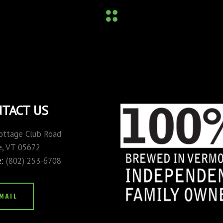
TACT US
ottage Club Road
, VT 05672
e:
(802) 253-6708
MAIL