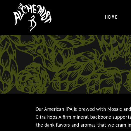
HOME
Our American IPA is brewed with Mosaic an
Citra hops A firm mineral backbone support
the dank flavors and aromas that we cram i