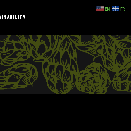
EN
FR
AINABILITY