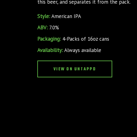
this beer, and separates it from the pack.
Style:
American IPA
ABV:
7.0%
Packaging:
4-Packs of 16oz cans
Availability:
Always available
VIEW ON UNTAPPD