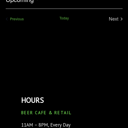
Select
date.
Today
Next
Events
Previous
Events
HOURS
BEER CAFE & RETAIL
11AM – 8PM, Every Day