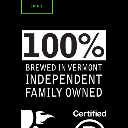
EMAIL