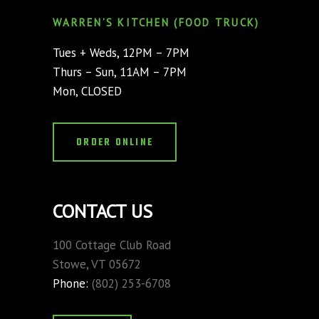
WARREN’S KITCHEN (FOOD TRUCK)
Tues + Weds, 12PM – 7PM
Thurs – Sun, 11AM – 7PM
Mon, CLOSED
ORDER ONLINE
CONTACT US
100 Cottage Club Road
Stowe, VT 05672
Phone:
(802) 253-6708