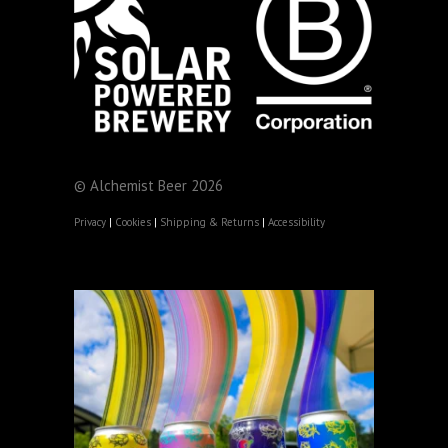
© Alchemist Beer 2026
Privacy
|
Cookies
|
Shipping & Returns
|
Accessibility