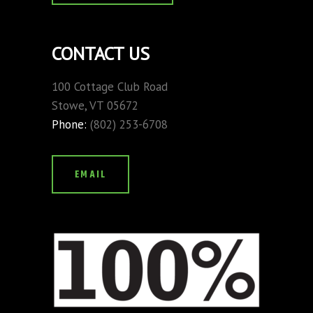
CONTACT US
100 Cottage Club Road
Stowe, VT 05672
Phone:
(802) 253-6708
EMAIL