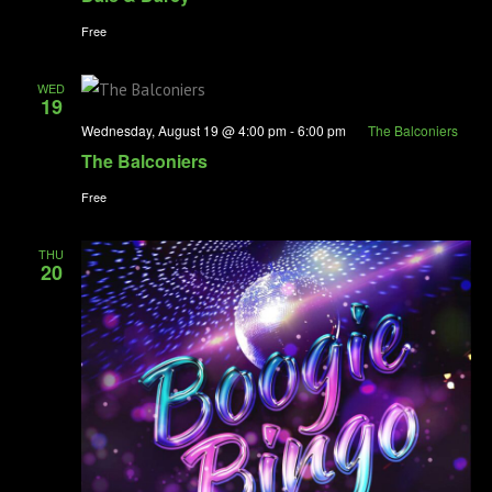
Free
WED
19
Wednesday, August 19 @ 4:00 pm
-
6:00 pm
The Balconiers
The Balconiers
Free
THU
20