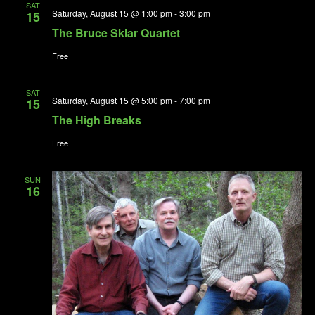
SAT
Saturday, August 15 @ 1:00 pm
-
3:00 pm
15
The Bruce Sklar Quartet
Free
SAT
Saturday, August 15 @ 5:00 pm
-
7:00 pm
15
The High Breaks
Free
SUN
16