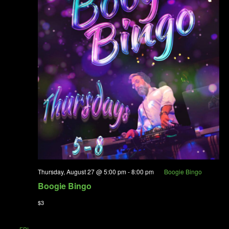
Thursday, August 27 @ 5:00 pm
-
8:00 pm
Boogie Bingo
Boogie Bingo
$3