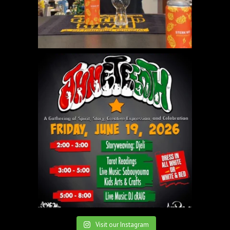
Visit our Instagram