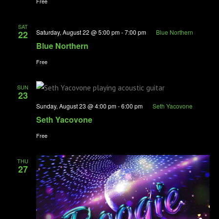
Free
SAT
Saturday, August 22 @ 5:00 pm
-
7:00 pm
Blue Northern
22
Blue Northern
Free
SUN
23
Sunday, August 23 @ 4:00 pm
-
6:00 pm
Seth Yacovone
Seth Yacovone
Free
THU
27