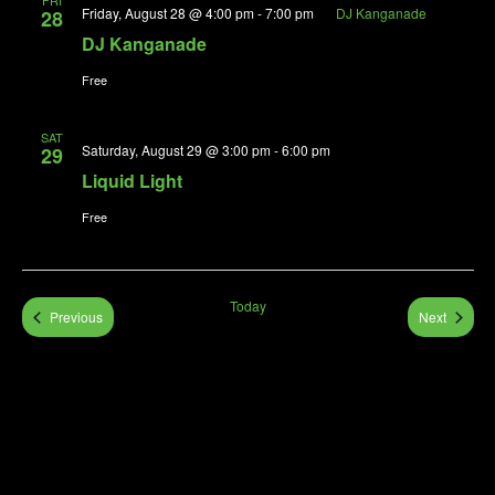
FRI
Friday, August 28 @ 4:00 pm
-
7:00 pm
DJ Kanganade
28
DJ Kanganade
Free
SAT
Saturday, August 29 @ 3:00 pm
-
6:00 pm
29
Liquid Light
Free
Today
Events
Events
Previous
Next