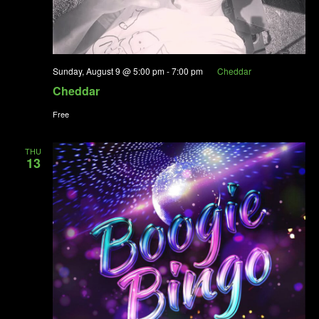
Sunday, August 9 @ 5:00 pm
-
7:00 pm
Cheddar
Cheddar
Free
THU
13