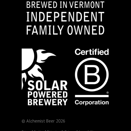
© Alchemist Beer 2026