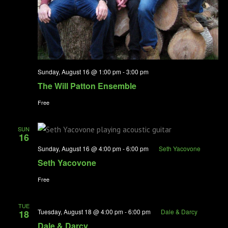
Sunday, August 16 @ 1:00 pm
-
3:00 pm
The Will Patton Ensemble
Free
SUN
16
Sunday, August 16 @ 4:00 pm
-
6:00 pm
Seth Yacovone
Seth Yacovone
Free
TUE
Tuesday, August 18 @ 4:00 pm
-
6:00 pm
Dale & Darcy
18
Dale & Darcy