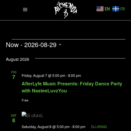
EN
FR
VIEW
EVENTS
EV
Now
 - 
2026-08-29
VI
Select
August 2026
NA
date.
FRI
NasteeLuvzYou
Friday, August 7 @ 5:00 pm
-
8:00 pm
7
AfterLyfe Music Presents: Friday Dance Party
with NasteeLuvzYou
Free
SAT
8
Saturday, August 8 @ 5:00 pm
-
8:00 pm
DJ cRAIG