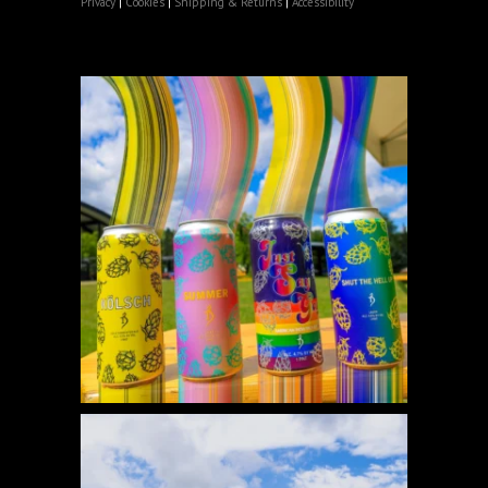
Privacy
|
Cookies
|
Shipping & Returns
|
Accessibility