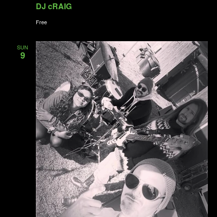
DJ cRAIG
Free
SUN
9