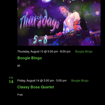
Thursday, August 13 @ 5:00 pm
-
8:00 pm
Boogie Bingo
Boogie Bingo
$3
FRI
Friday, August 14 @ 3:00 pm
-
5:00 pm
Boogie Bingo
14
Classy Boss Quartet
Free