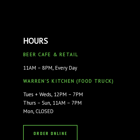
HOURS
BEER CAFE & RETAIL
11AM – 8PM, Every Day
WARREN’S KITCHEN (FOOD TRUCK)
Tues + Weds, 12PM – 7PM
Thurs – Sun, 11AM – 7PM
Mon, CLOSED
ORDER ONLINE