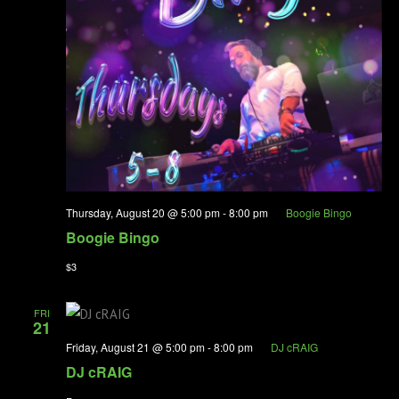
Thursday, August 20 @ 5:00 pm
-
8:00 pm
Boogie Bingo
Boogie Bingo
$3
FRI
21
Friday, August 21 @ 5:00 pm
-
8:00 pm
DJ cRAIG
DJ cRAIG