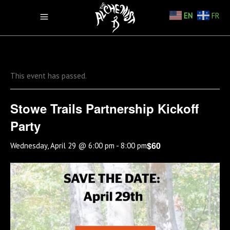
EN
FR
This event has passed.
Stowe Trails Partnership Kickoff
Party
$60
Wednesday, April 29 @ 6:00 pm
-
8:00 pm