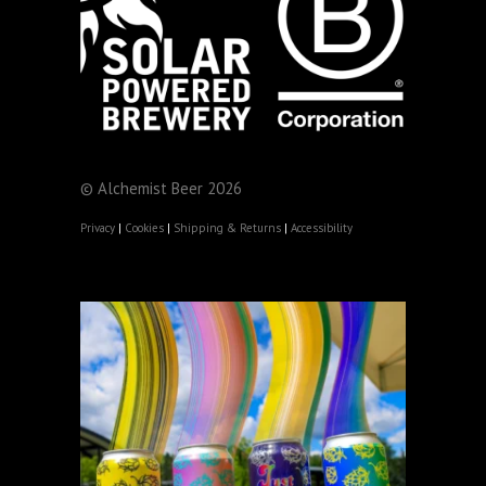
© Alchemist Beer 2026
Privacy
|
Cookies
|
Shipping & Returns
|
Accessibility