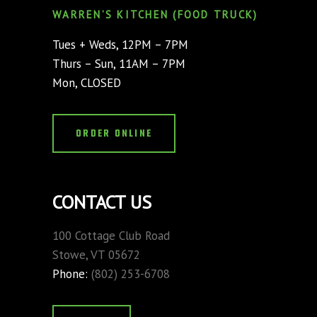
WARREN’S KITCHEN (FOOD TRUCK)
Tues + Weds, 12PM – 7PM
Thurs – Sun, 11AM – 7PM
Mon, CLOSED
ORDER ONLINE
CONTACT US
100 Cottage Club Road
Stowe, VT 05672
Phone:
(802) 253-6708