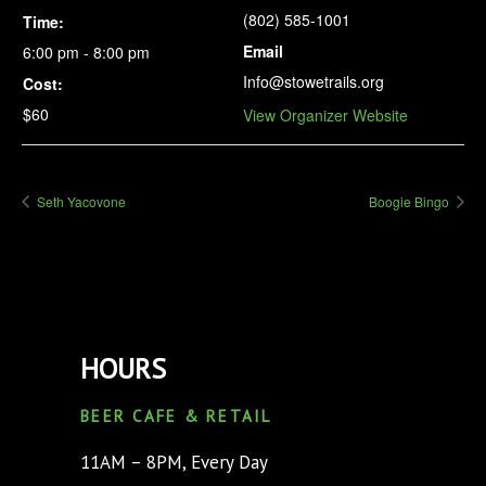
(802) 585-1001
Time:
Email
6:00 pm - 8:00 pm
Info@stowetrails.org
Cost:
$60
View Organizer Website
Seth Yacovone
Boogie Bingo
HOURS
BEER CAFE & RETAIL
11AM – 8PM, Every Day