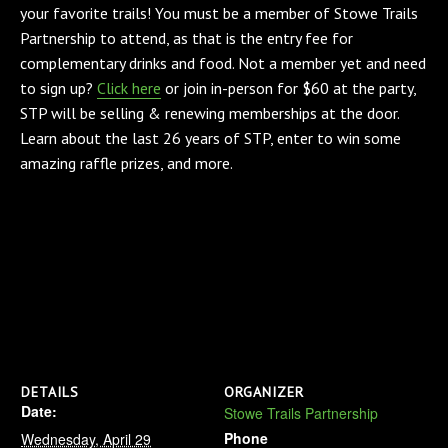
your favorite trails! You must be a member of Stowe Trails
Partnership to attend, as that is the entry fee for
complementary drinks and food. Not a member yet and need
to sign up?
Click here
or join in-person for $60 at the party,
STP will be selling & renewing memberships at the door.
Learn about the last 26 years of STP, enter to win some
amazing raffle prizes, and more.
DETAILS
ORGANIZER
Date:
Stowe Trails Partnership
Phone
Wednesday, April 29