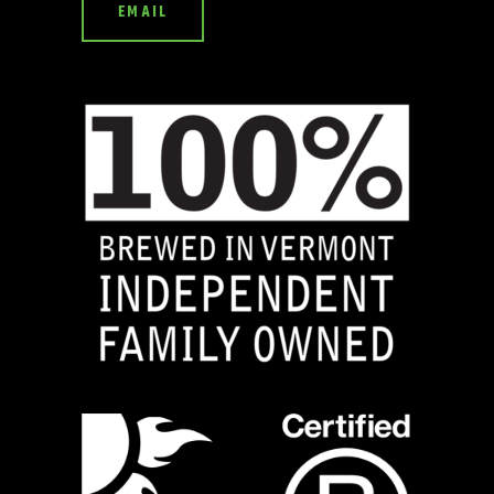
EMAIL