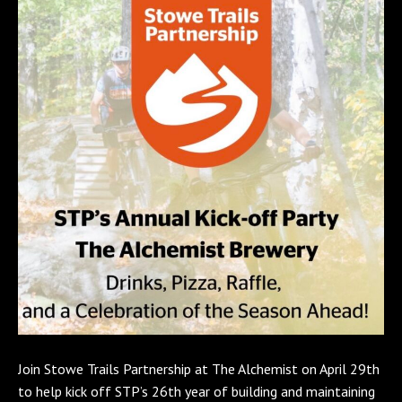
Join Stowe Trails Partnership at The Alchemist on April 29th
to help kick off STP’s 26th year of building and maintaining