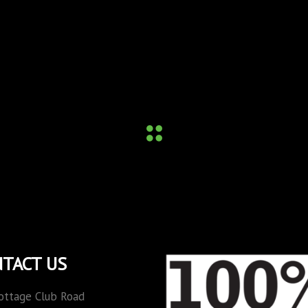
TACT US
ottage Club Road