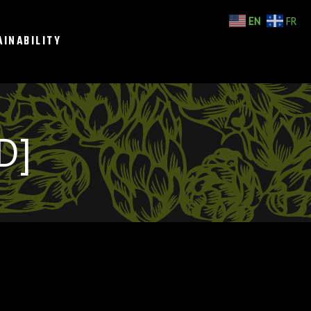
EN
FR
AINABILITY
D]