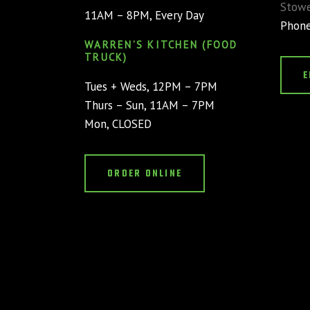
Stowe
11AM – 8PM, Every Day
Phon
WARREN’S KITCHEN (FOOD
TRUCK)
E
Tues + Weds, 12PM – 7PM
Thurs – Sun, 11AM – 7PM
Mon, CLOSED
ORDER ONLINE