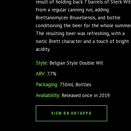
result of holding back 7 barrels of Sterk Wit
from a regular canning run, adding
Brettanomyces Bruxellensis, and bottle
conditioning the beer for the whole summer
The resulting beer was refreshing, with a
rustic Brett character and a touch of bright
acidity.
Style:
Belgian Style Double Wit
ABV:
7.7%
Packaging:
750mL Bottles
Availability:
Released once in 2019.
VIEW ON UNTAPPD