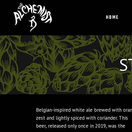
HOME
S
Belgian-inspired white ale brewed with ora
zest and lightly spiced with coriander. This
beer, released only once in 2019, was the