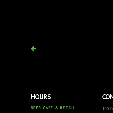
HOURS
CON
BEER CAFE & RETAIL
100 C