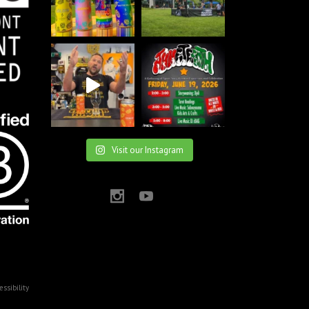
Visit our Instagram
essibility