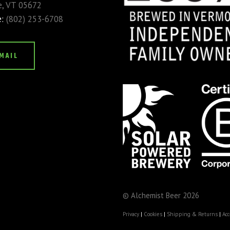
, VT 05672
e:
(802) 253-6708
MAIL
© Alchemist Beer 2026
Privacy
|
Cookies
|
Shipping & Returns
|
Acc