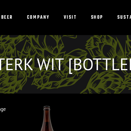
BEER
COMPANY
VISIT
SHOP
SUST
TERK WIT [BOTTLE
nge