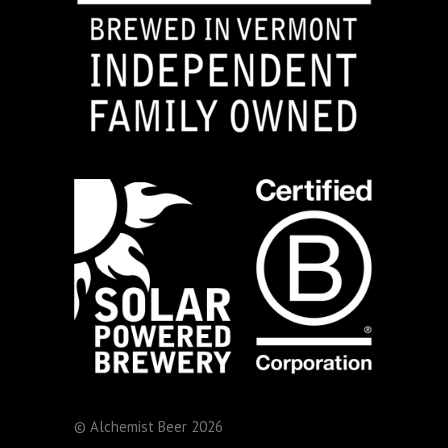
© Alchemist Beer 2026