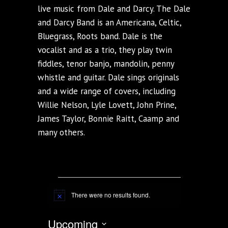
live music from Dale and Darcy. The Dale
and Darcy Band is an Americana, Celtic,
Bluegrass, Roots band. Dale is the
vocalist and as a trio, they play twin
fiddles, tenor banjo, mandolin, penny
whistle and guitar. Dale sings originals
and a wide range of covers, including
Willie Nelson, Lyle Lovett, John Prine,
James Taylor, Bonnie Raitt, Caamp and
many others.
EVENTS
There were no results found.
Notice
VIEWS NAVIG
EVENT
Upcoming