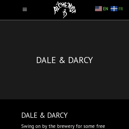
EN
FR
DALE & DARCY
DALE & DARCY
Swing on by the brewery for some free