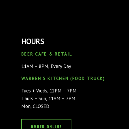
HOURS
BEER CAFE & RETAIL
11AM – 8PM, Every Day
WARREN’S KITCHEN (FOOD TRUCK)
Tues + Weds, 12PM – 7PM
Thurs – Sun, 11AM – 7PM
Mon, CLOSED
ORDER ONLINE