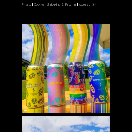
Privacy
|
Cookies
|
Shipping & Returns
|
Accessibility