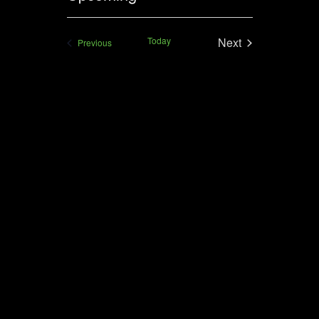
VIEWS
Select
NAVIGAT
date.
Today
Next
Events
Previous
Events