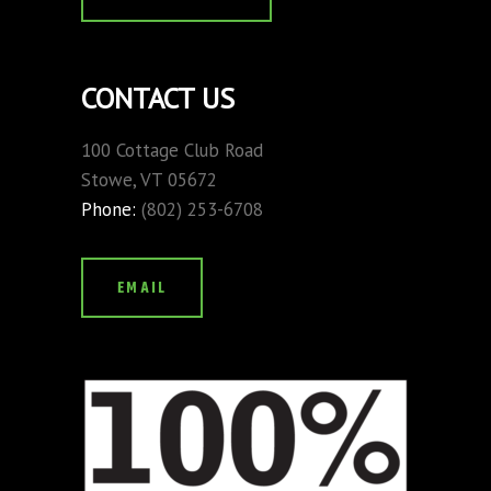
CONTACT US
100 Cottage Club Road
Stowe, VT 05672
Phone:
(802) 253-6708
EMAIL