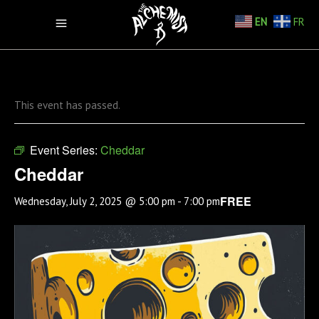
EN
FR
This event has passed.
Event Series:
Cheddar
Cheddar
FREE
Wednesday, July 2, 2025 @ 5:00 pm
-
7:00 pm