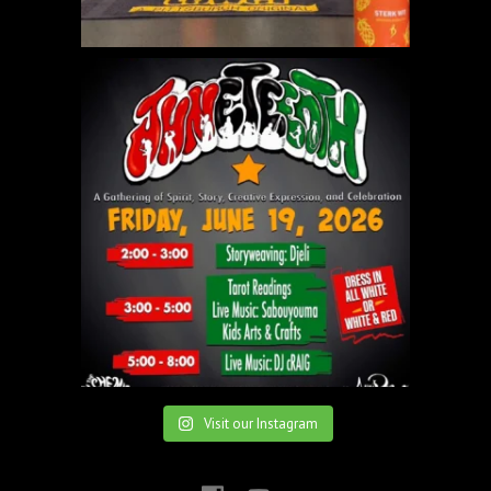
Visit our Instagram