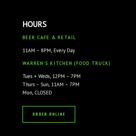
HOURS
BEER CAFE & RETAIL
11AM – 8PM, Every Day
WARREN’S KITCHEN (FOOD TRUCK)
Tues + Weds, 12PM – 7PM
Thurs – Sun, 11AM – 7PM
Mon, CLOSED
ORDER ONLINE