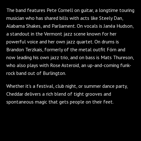
The band features Pete Cornell on guitar, a longtime touring
musician who has shared bills with acts like Steely Dan,
Alabama Shakes, and Parliament. On vocals is Janéa Hudson,
a standout in the Vermont jazz scene known for her
powerful voice and her own jazz quartet. On drums is
Brandon Terzkais, formerly of the metal outfit Fórn and
now leading his own jazz trio, and on bass is Mats Thureson,
who also plays with Rose Asteroid, an up-and-coming funk-
rock band out of Burlington.
Whether it’s a festival, club night, or summer dance party,
Cheddar delivers a rich blend of tight grooves and
spontaneous magic that gets people on their feet.