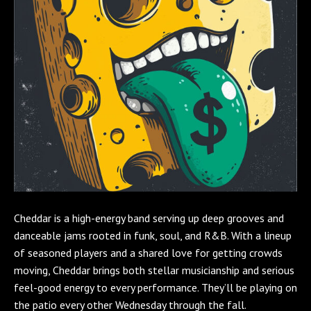
Cheddar is a high-energy band serving up deep grooves and
danceable jams rooted in funk, soul, and R&B. With a lineup
of seasoned players and a shared love for getting crowds
moving, Cheddar brings both stellar musicianship and serious
feel-good energy to every performance. They’ll be playing on
the patio every other Wednesday through the fall.