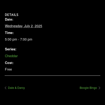
DETAILS
Date:
Wednesday, July 2, 2025
Time:
5:00 pm - 7:00 pm
Series:
Cheddar
Cost:
Free
Dale & Darcy
Boogie Bingo