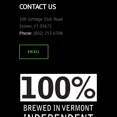
CONTACT US
100 Cottage Club Road
Stowe, VT 05672
Phone:
(802) 253-6708
EMAIL