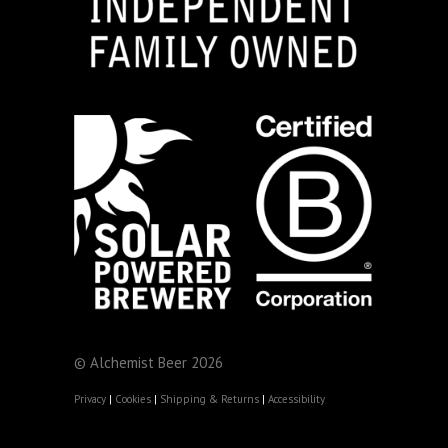
© Alchemist Beer 2026
Privacy
|
Cookies
|
Shipping & Returns
|
Accessibility